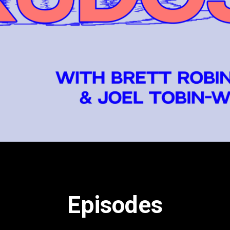
each week for more.
Episodes